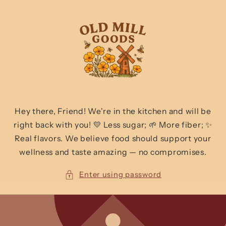
Skip to
content
Hey there, Friend! We're in the kitchen and will be
right back with you! 💛 Less sugar; 🌱 More fiber; ✨
Real flavors. We believe food should support your
wellness and taste amazing — no compromises.
Enter using password