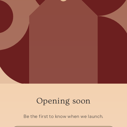
Opening soon
Be the first to know when we launch.